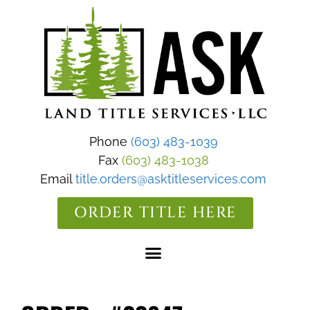
Phone
(603) 483-1039
Fax
(603) 483-1038
Email
title.orders@asktitleservices.com
ORDER TITLE HERE