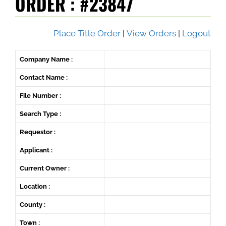
ORDER : #23847
Place Title Order
|
View Orders
|
Logout
Company Name :
Contact Name :
File Number :
Search Type :
Requestor :
Applicant :
Current Owner :
Location :
County :
Town :