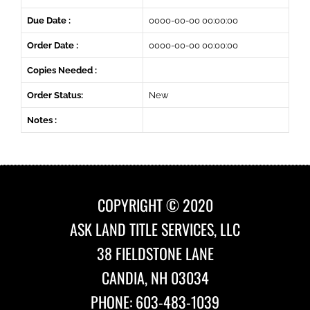
Due Date :
0000-00-00 00:00:00
Order Date :
0000-00-00 00:00:00
Copies Needed :
Order Status:
New
Notes :
COPYRIGHT © 2020
ASK LAND TITLE SERVICES, LLC
38 FIELDSTONE LANE
CANDIA, NH 03034
PHONE: 603-483-1039