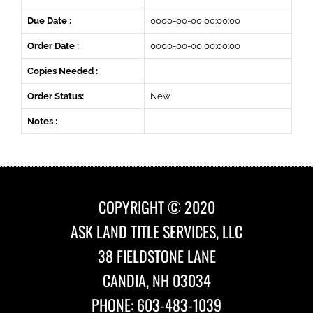
Due Date :
0000-00-00 00:00:00
Order Date :
0000-00-00 00:00:00
Copies Needed :
Order Status:
New
Notes :
COPYRIGHT © 2020
ASK LAND TITLE SERVICES, LLC
38 FIELDSTONE LANE
CANDIA, NH 03034
PHONE: 603-483-1039