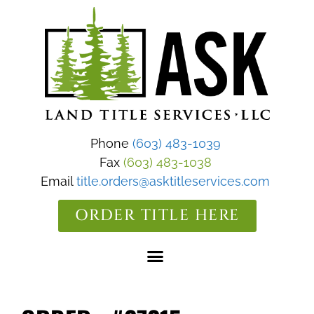
Phone
(603) 483-1039
Fax
(603) 483-1038
Email
title.orders@asktitleservices.com
ORDER TITLE HERE