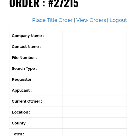
ORDER : #27215
Place Title Order
|
View Orders
|
Logout
Company Name :
Contact Name :
File Number :
Search Type :
Requestor :
Applicant :
Current Owner :
Location :
County :
Town :