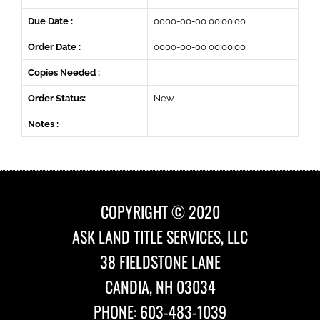
Due Date :
0000-00-00 00:00:00
Order Date :
0000-00-00 00:00:00
Copies Needed :
Order Status:
New
Notes :
COPYRIGHT © 2020
ASK LAND TITLE SERVICES, LLC
38 FIELDSTONE LANE
CANDIA, NH 03034
PHONE: 603-483-1039