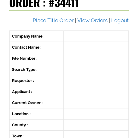
ORDER : #34411
Place Title Order
|
View Orders
|
Logout
Company Name :
Contact Name :
File Number :
Search Type :
Requestor :
Applicant :
Current Owner :
Location :
County :
Town :