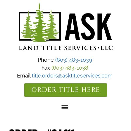
Phone
(603) 483-1039
Fax
(603) 483-1038
Email
title.orders@asktitleservices.com
ORDER TITLE HERE