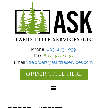
Phone
(603) 483-1039
Fax
(603) 483-1038
Email
title.orders@asktitleservices.com
ORDER TITLE HERE