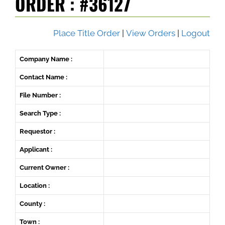
ORDER : #36127
Place Title Order
|
View Orders
|
Logout
Company Name :
Contact Name :
File Number :
Search Type :
Requestor :
Applicant :
Current Owner :
Location :
County :
Town :