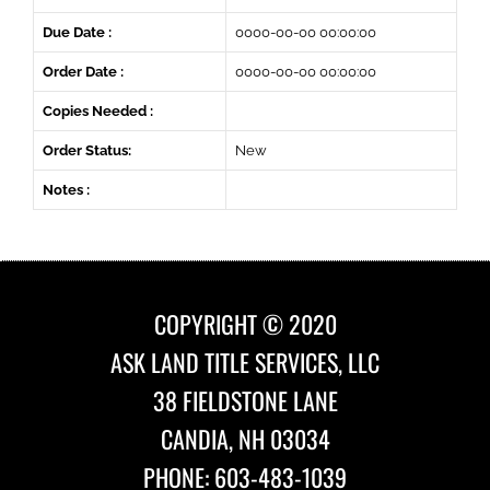
Due Date :
0000-00-00 00:00:00
Order Date :
0000-00-00 00:00:00
Copies Needed :
Order Status:
New
Notes :
COPYRIGHT © 2020
ASK LAND TITLE SERVICES, LLC
38 FIELDSTONE LANE
CANDIA, NH 03034
PHONE: 603-483-1039