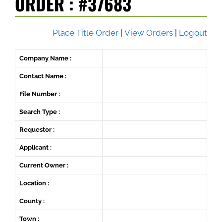
ORDER : #37683
Place Title Order
|
View Orders
|
Logout
Company Name :
Contact Name :
File Number :
Search Type :
Requestor :
Applicant :
Current Owner :
Location :
County :
Town :