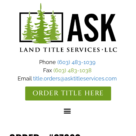
Phone
(603) 483-1039
Fax
(603) 483-1038
Email
title.orders@asktitleservices.com
ORDER TITLE HERE