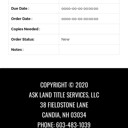
Due Date :
0000-00-00 00:00:00
Order Date :
0000-00-00 00:00:00
Copies Needed :
Order Status:
New
Notes :
COPYRIGHT © 2020
ASK LAND TITLE SERVICES, LLC
38 FIELDSTONE LANE
CANDIA, NH 03034
PHONE: 603-483-1039