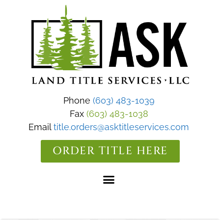
Phone
(603) 483-1039
Fax
(603) 483-1038
Email
title.orders@asktitleservices.com
ORDER TITLE HERE