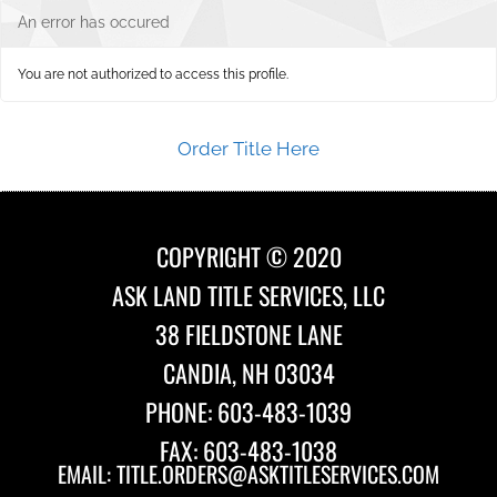
An error has occured
You are not authorized to access this profile.
Order Title Here
COPYRIGHT © 2020
ASK LAND TITLE SERVICES, LLC
38 FIELDSTONE LANE
CANDIA, NH 03034
PHONE: 603-483-1039
FAX: 603-483-1038
EMAIL:
TITLE.ORDERS@ASKTITLESERVICES.COM